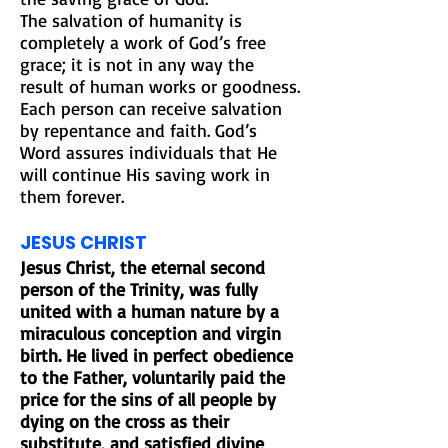
The salvation of humanity is
completely a work of God’s free
grace; it is not in any way the
result of human works or goodness.
Each person can receive salvation
by repentance and faith. God’s
Word assures individuals that He
will continue His saving work in
them forever.
JESUS CHRIST
Jesus Christ, the eternal second
person of the Trinity, was fully
united with a human nature by a
miraculous conception and virgin
birth. He lived in perfect obedience
to the Father, voluntarily paid the
price for the sins of all people by
dying on the cross as their
substitute, and satisfied divine