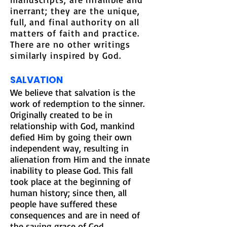
inerrant; they are the unique,
full, and final authority on all
matters of faith and practice.
There are no other writings
similarly inspired by God
.
SALVATION
We believe that salvation is the
work of redemption to the sinner.
Originally created to be in
relationship with God, mankind
defied Him by going their own
independent way, resulting in
alienation from Him and the innate
inability to please God. This fall
took place at the beginning of
human history; since then, all
people have suffered these
consequences and are in need of
the saving grace of God.