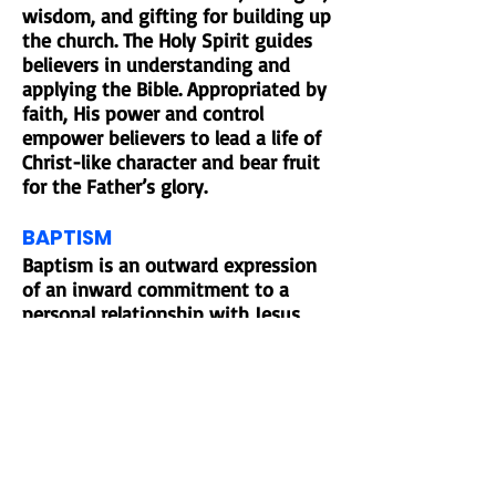
wisdom, and gifting for building up
the church. The Holy Spirit guides
believers in understanding and
applying the Bible. Appropriated by
faith, His power and control
empower believers to lead a life of
Christ-like character and bear fruit
for the Father’s glory.
BAPTISM
Baptism is an outward expression
of an inward commitment to a
personal relationship with Jesus
Christ. We believe the decision to
be baptized is up to the individual
and that he or she must fully
understand what it means to be a
Christ follower.
COMMUNION