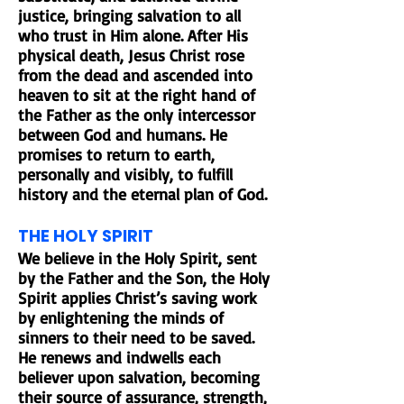
justice, bringing salvation to all
who trust in Him alone. After His
physical death, Jesus Christ rose
from the dead and ascended into
heaven to sit at the right hand of
the Father as the only intercessor
between God and humans. He
promises to return to earth,
personally and visibly, to fulfill
history and the eternal plan of God.
THE HOLY SPIRIT
We believe in the Holy Spirit, sent
by the Father and the Son, the Holy
Spirit applies Christ’s saving work
by enlightening the minds of
sinners to their need to be saved.
He renews and indwells each
believer upon salvation, becoming
their source of assurance, strength,