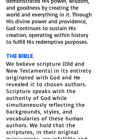
demonstrated His power, wisdom,
and goodness by creating the
world and everything in it. Through
His divine power and providence,
God continues to sustain His
creation, operating within history
to fulfill His redemptive purposes.
THE BIBLE
We believe scripture (Old and
New Testaments) in its entirety
originated with God and He
revealed it to chosen authors.
Scripture speaks with the
authority of God while
simultaneously reflecting the
backgrounds, styles, and
vocabularies of these human
authors. We hold that the
scriptures, in their original
manuscripts, are infallible and