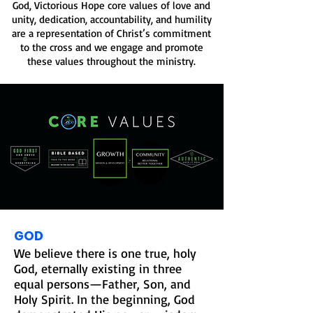
God, Victorious Hope core values of love and
unity, dedication, accountability, and humility
are a representation of Christ’s commitment
to the cross and we engage and promote
these values throughout the ministry.
GOD
We believe there is one true, holy
God, eternally existing in three
equal persons—Father, Son, and
Holy Spirit. In the beginning, God