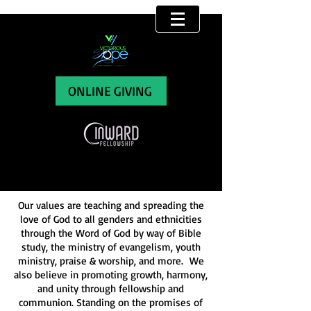
THIS IS WHO WE ARE
ONLINE GIVING
Our values are teaching and spreading the
love of God to all genders and ethnicities
through the Word of God by way of Bible
study, the ministry of evangelism, youth
ministry, praise & worship, and more. We
also believe in promoting growth, harmony,
and unity through fellowship and
communion. Standing on the promises of