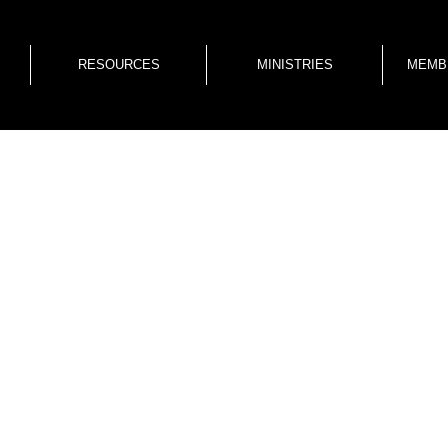
RESOURCES
MINISTRIES
MEMB