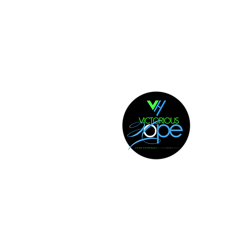
 NORTH CAROLINA | 28314
 . 867. 3806
| All Rights Reserved