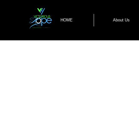
HOME
About Us