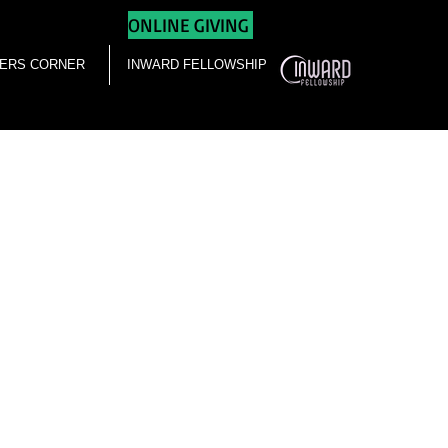
ONLINE GIVING
ERS CORNER
INWARD FELLOWSHIP