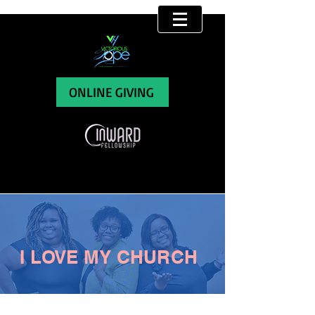
ONLINE GIVING
I LOVE MY CHURCH