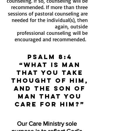
counseling. If so, counseling will be
recommended. If more than three
sessions of pastoral counseling are
needed for the individual(s), then
again, outside
professional counseling will be
encouraged and recommended.
Psalm 8:4
“What is man
that You take
thought of him,
And the son of
man that you
care for him?”
Our Care Ministry sole