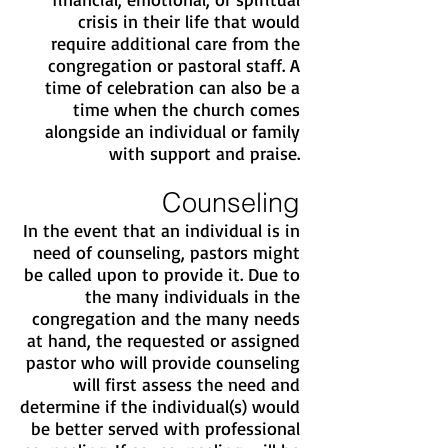
crisis in their life that would
require additional care from the
congregation or pastoral staff. A
time of celebration can also be a
time when the church comes
alongside an individual or family
with support and praise.
Counseling
In the event that an individual is in
need of counseling, pastors might
be called upon to provide it. Due to
the many individuals in the
congregation and the many needs
at hand, the requested or assigned
pastor who will provide counseling
will first assess the need and
determine if the individual(s) would
be better served with professional