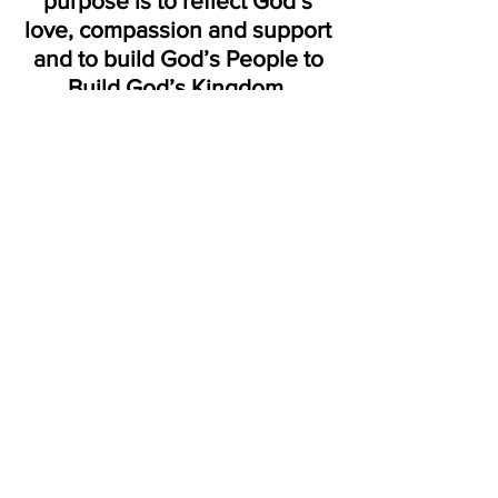
purpose is to reflect God’s
love, compassion and support
and to build God’s People to
Build God’s Kingdom.
"Part of the healing
process is sharing
with
other people
who care."
Jerry
Cantrell
LOCATION:
7720 HAZELWOOD AVE. | FAYETTEVILLE, NORTH
CAROLINA | 28314
Victorioushopeministries@gmail.com
910 . 867.