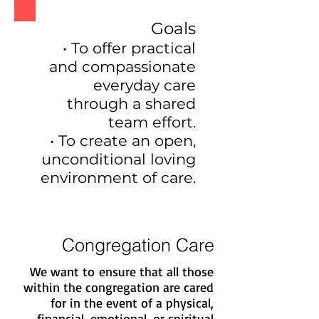
Goals
• To offer practical
and compassionate
everyday care
through a shared
team effort.
• To create an open,
unconditional loving
environment of care.
Congregation Care
We want to ensure that all those
within the congregation are cared
for in the event of a physical,
financial, emotional, or spiritual